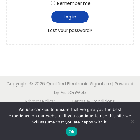
Remember me
Log in
Lost your password?
Copyright © 2026
Qualified Electronic Signature
| Powered
by VisitOnWeb
Privacy Policy
Terms & Conditions
We use cookies to ensure that we give you the best
Contact us
experience on our website. If you continue to use this site we
will assume that you are happy with it.
Nederlands
Français
Deutsch
Español
Ok