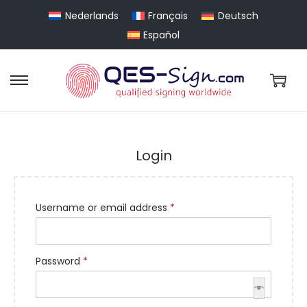
Nederlands
Français
Deutsch
Español
Login
Username or email address
*
Password
*