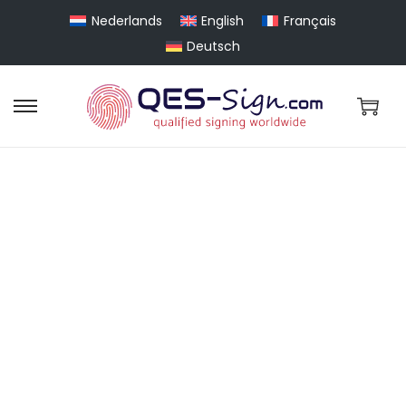
Nederlands
English
Français
Deutsch