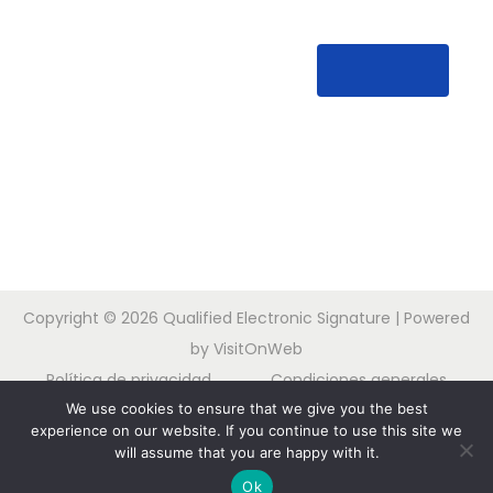
Copyright © 2026
Qualified Electronic Signature
| Powered
by VisitOnWeb
Política de privacidad
Condiciones generales
We use cookies to ensure that we give you the best
Contacta con nosotros
experience on our website. If you continue to use this site we
will assume that you are happy with it.
Nederlands
English
Français
Deutsch
¿Necesita ayuda?
Ok