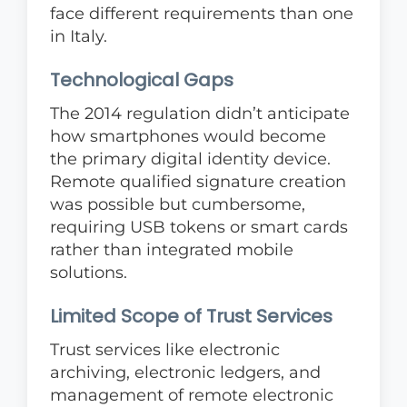
face different requirements than one
in Italy.
Technological Gaps
The 2014 regulation didn’t anticipate
how smartphones would become
the primary digital identity device.
Remote qualified signature creation
was possible but cumbersome,
requiring USB tokens or smart cards
rather than integrated mobile
solutions.
Limited Scope of Trust Services
Trust services like electronic
archiving, electronic ledgers, and
management of remote electronic