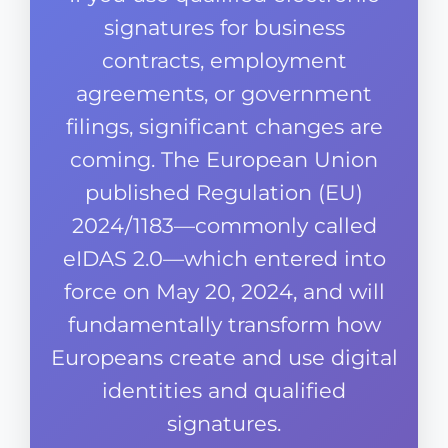
signatures for business
contracts, employment
agreements, or government
filings, significant changes are
coming. The European Union
published Regulation (EU)
2024/1183—commonly called
eIDAS 2.0—which entered into
force on May 20, 2024, and will
fundamentally transform how
Europeans create and use digital
identities and qualified
signatures.