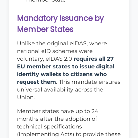
Mandatory Issuance by
Member States
Unlike the original eIDAS, where
national eID schemes were
voluntary, eIDAS 2.0
requires all 27
EU member states to issue digital
identity wallets to citizens who
request them
. This mandate ensures
universal availability across the
Union.
Member states have up to 24
months after the adoption of
technical specifications
(Implementing Acts) to provide these