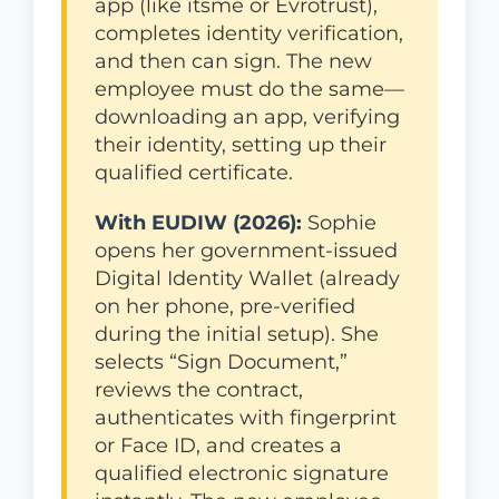
app (like itsme or Evrotrust),
completes identity verification,
and then can sign. The new
employee must do the same—
downloading an app, verifying
their identity, setting up their
qualified certificate.
With EUDIW (2026):
Sophie
opens her government-issued
Digital Identity Wallet (already
on her phone, pre-verified
during the initial setup). She
selects “Sign Document,”
reviews the contract,
authenticates with fingerprint
or Face ID, and creates a
qualified electronic signature