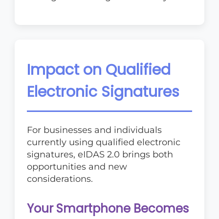
Impact on Qualified
Electronic Signatures
For businesses and individuals
currently using qualified electronic
signatures, eIDAS 2.0 brings both
opportunities and new
considerations.
Your Smartphone Becomes