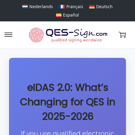
Nederlands
Français
Deutsch
Español
eIDAS 2.0: What’s
Changing for QES in
2025-2026
If you use qualified electronic