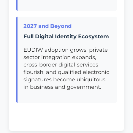
2027 and Beyond
Full Digital Identity Ecosystem
EUDIW adoption grows, private
sector integration expands,
cross-border digital services
flourish, and qualified electronic
signatures become ubiquitous
in business and government.