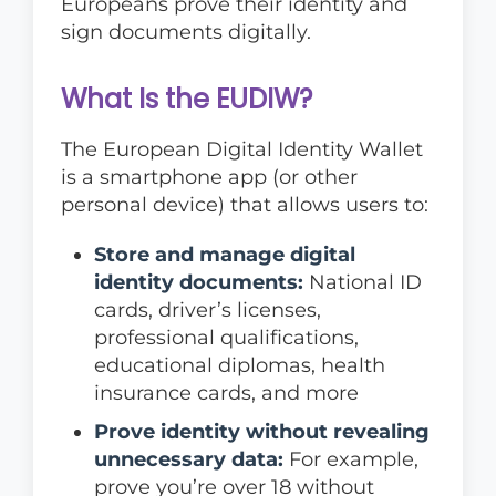
Europeans prove their identity and
sign documents digitally.
What Is the EUDIW?
The European Digital Identity Wallet
is a smartphone app (or other
personal device) that allows users to:
Store and manage digital
identity documents:
National ID
cards, driver’s licenses,
professional qualifications,
educational diplomas, health
insurance cards, and more
Prove identity without revealing
unnecessary data:
For example,
prove you’re over 18 without