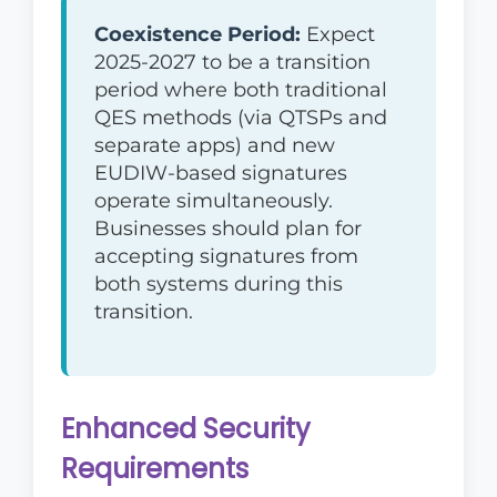
Coexistence Period:
Expect
2025-2027 to be a transition
period where both traditional
QES methods (via QTSPs and
separate apps) and new
EUDIW-based signatures
operate simultaneously.
Businesses should plan for
accepting signatures from
both systems during this
transition.
Enhanced Security
Requirements