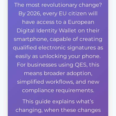
The most revolutionary change?
By 2026, every EU citizen will
have access to a European
Digital Identity Wallet on their
smartphone, capable of creating
qualified electronic signatures as
easily as unlocking your phone.
For businesses using QES, this
means broader adoption,
simplified workflows, and new
compliance requirements.
This guide explains what’s
changing, when these changes