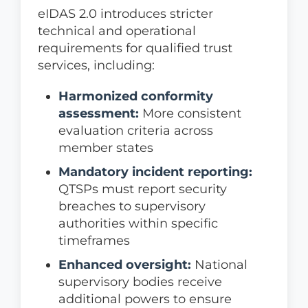
eIDAS 2.0 introduces stricter
technical and operational
requirements for qualified trust
services, including:
Harmonized conformity
assessment:
More consistent
evaluation criteria across
member states
Mandatory incident reporting:
QTSPs must report security
breaches to supervisory
authorities within specific
timeframes
Enhanced oversight:
National
supervisory bodies receive
additional powers to ensure