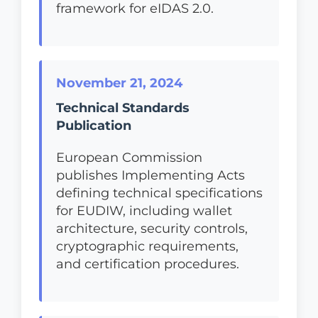
framework for eIDAS 2.0.
November 21, 2024
Technical Standards
Publication
European Commission
publishes Implementing Acts
defining technical specifications
for EUDIW, including wallet
architecture, security controls,
cryptographic requirements,
and certification procedures.