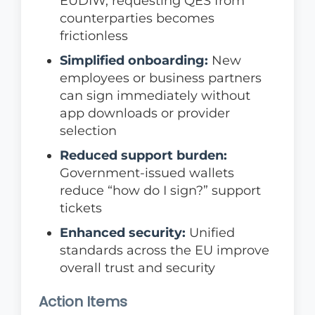
EUDIW, requesting QES from
counterparties becomes
frictionless
Simplified onboarding:
New
employees or business partners
can sign immediately without
app downloads or provider
selection
Reduced support burden:
Government-issued wallets
reduce “how do I sign?” support
tickets
Enhanced security:
Unified
standards across the EU improve
overall trust and security
Action Items