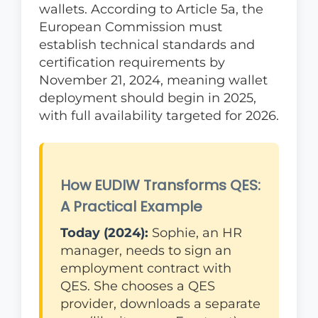
wallets. According to Article 5a, the
European Commission must
establish technical standards and
certification requirements by
November 21, 2024, meaning wallet
deployment should begin in 2025,
with full availability targeted for 2026.
How EUDIW Transforms QES:
A Practical Example
Today (2024):
Sophie, an HR
manager, needs to sign an
employment contract with
QES. She chooses a QES
provider, downloads a separate