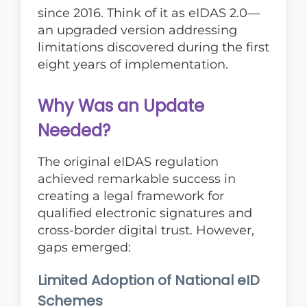
since 2016. Think of it as eIDAS 2.0—
an upgraded version addressing
limitations discovered during the first
eight years of implementation.
Why Was an Update
Needed?
The original eIDAS regulation
achieved remarkable success in
creating a legal framework for
qualified electronic signatures and
cross-border digital trust. However,
gaps emerged:
Limited Adoption of National eID
Schemes