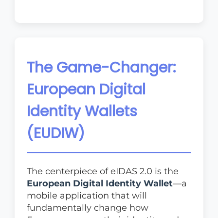
The Game-Changer:
European Digital
Identity Wallets
(EUDIW)
The centerpiece of eIDAS 2.0 is the
European Digital Identity Wallet
—a
mobile application that will
fundamentally change how