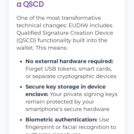
a QSCD
One of the most transformative
technical changes: EUDIW includes
Qualified Signature Creation Device
(QSCD) functionality built into the
wallet. This means:
No external hardware required:
Forget USB tokens, smart cards,
or separate cryptographic devices
Secure key storage in device
enclave:
Your private signing keys
remain protected by your
smartphone’s secure hardware
Biometric authentication:
Use
fingerprint or facial recognition to