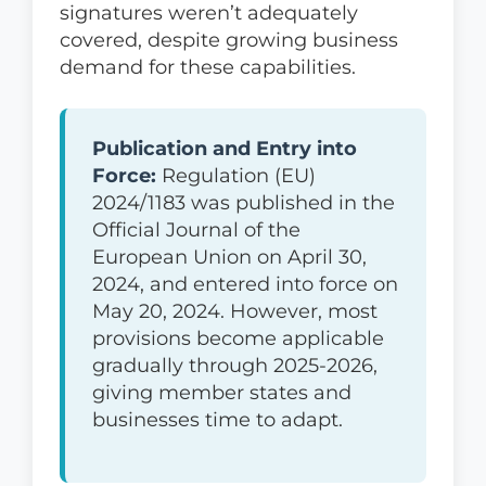
signatures weren’t adequately
covered, despite growing business
demand for these capabilities.
Publication and Entry into
Force:
Regulation (EU)
2024/1183 was published in the
Official Journal of the
European Union on April 30,
2024, and entered into force on
May 20, 2024. However, most
provisions become applicable
gradually through 2025-2026,
giving member states and
businesses time to adapt.