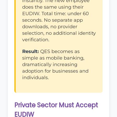
instantly. The new employee
does the same using their
EUDIW. Total time: under 60
seconds. No separate app
downloads, no provider
selection, no additional identity
verification.
Result:
QES becomes as
simple as mobile banking,
dramatically increasing
adoption for businesses and
individuals.
Private Sector Must Accept
EUDIW