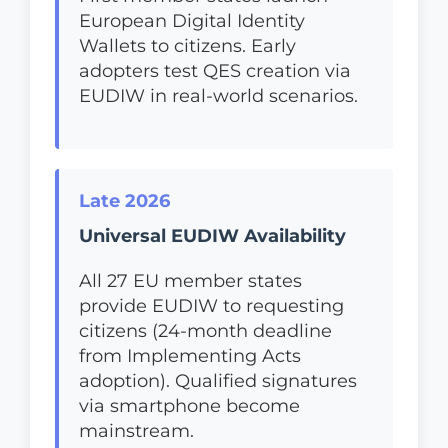
European Digital Identity
Wallets to citizens. Early
adopters test QES creation via
EUDIW in real-world scenarios.
Late 2026
Universal EUDIW Availability
All 27 EU member states
provide EUDIW to requesting
citizens (24-month deadline
from Implementing Acts
adoption). Qualified signatures
via smartphone become
mainstream.