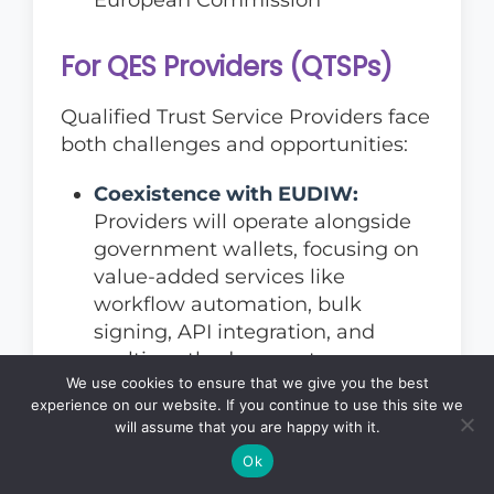
For QES Providers (QTSPs)
Qualified Trust Service Providers face
both challenges and opportunities:
Coexistence with EUDIW:
Providers will operate alongside
government wallets, focusing on
value-added services like
workflow automation, bulk
signing, API integration, and
multi-method support
We use cookies to ensure that we give you the best
Enhanced compliance
experience on our website. If you continue to use this site we
requirements:
Stricter conformity
will assume that you are happy with it.
assessments and ongoing
Ok
supervision necessitate increased