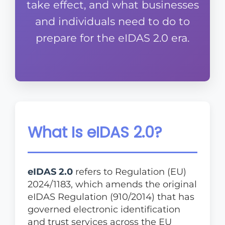
take effect, and what businesses
and individuals need to do to
prepare for the eIDAS 2.0 era.
What Is eIDAS 2.0?
eIDAS 2.0
refers to Regulation (EU)
2024/1183, which amends the original
eIDAS Regulation (910/2014) that has
governed electronic identification
and trust services across the EU