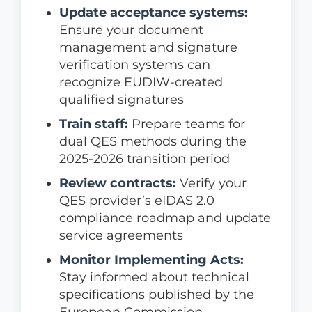
Update acceptance systems:
Ensure your document
management and signature
verification systems can
recognize EUDIW-created
qualified signatures
Train staff:
Prepare teams for
dual QES methods during the
2025-2026 transition period
Review contracts:
Verify your
QES provider’s eIDAS 2.0
compliance roadmap and update
service agreements
Monitor Implementing Acts:
Stay informed about technical
specifications published by the
European Commission