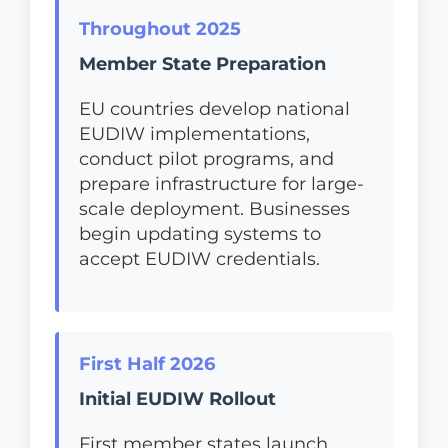
Throughout 2025
Member State Preparation
EU countries develop national
EUDIW implementations,
conduct pilot programs, and
prepare infrastructure for large-
scale deployment. Businesses
begin updating systems to
accept EUDIW credentials.
First Half 2026
Initial EUDIW Rollout
First member states launch