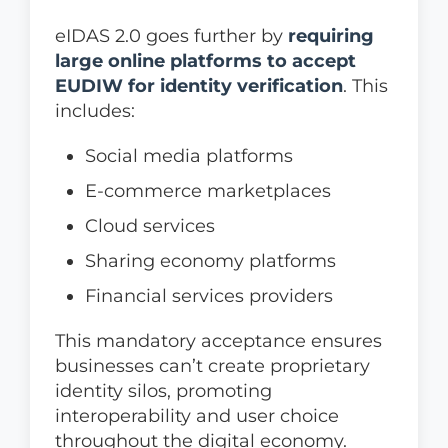
eIDAS 2.0 goes further by
requiring
large online platforms to accept
EUDIW for identity verification
. This
includes:
Social media platforms
E-commerce marketplaces
Cloud services
Sharing economy platforms
Financial services providers
This mandatory acceptance ensures
businesses can’t create proprietary
identity silos, promoting
interoperability and user choice
throughout the digital economy.