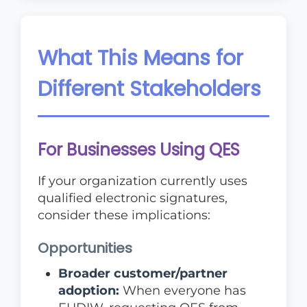
What This Means for
Different Stakeholders
For Businesses Using QES
If your organization currently uses
qualified electronic signatures,
consider these implications:
Opportunities
Broader customer/partner
adoption:
When everyone has