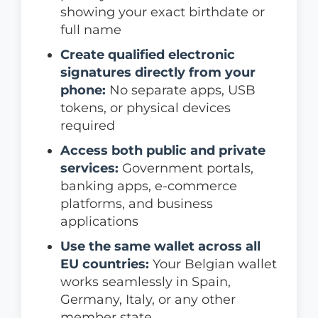
showing your exact birthdate or
full name
Create qualified electronic
signatures directly from your
phone:
No separate apps, USB
tokens, or physical devices
required
Access both public and private
services:
Government portals,
banking apps, e-commerce
platforms, and business
applications
Use the same wallet across all
EU countries:
Your Belgian wallet
works seamlessly in Spain,
Germany, Italy, or any other
member state