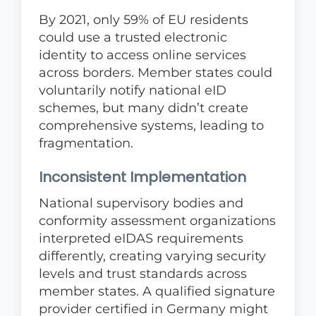
By 2021, only 59% of EU residents
could use a trusted electronic
identity to access online services
across borders. Member states could
voluntarily notify national eID
schemes, but many didn’t create
comprehensive systems, leading to
fragmentation.
Inconsistent Implementation
National supervisory bodies and
conformity assessment organizations
interpreted eIDAS requirements
differently, creating varying security
levels and trust standards across
member states. A qualified signature
provider certified in Germany might