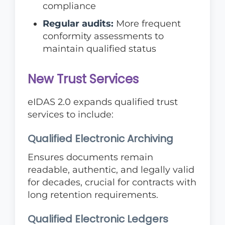
compliance
Regular audits:
More frequent
conformity assessments to
maintain qualified status
New Trust Services
eIDAS 2.0 expands qualified trust
services to include:
Qualified Electronic Archiving
Ensures documents remain
readable, authentic, and legally valid
for decades, crucial for contracts with
long retention requirements.
Qualified Electronic Ledgers