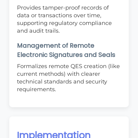
Provides tamper-proof records of
data or transactions over time,
supporting regulatory compliance
and audit trails.
Management of Remote
Electronic Signatures and Seals
Formalizes remote QES creation (like
current methods) with clearer
technical standards and security
requirements.
Implementation