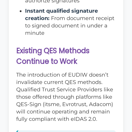
authorize signatures
Instant qualified signature
creation:
From document receipt
to signed document in under a
minute
Existing QES Methods
Continue to Work
The introduction of EUDIW doesn’t
invalidate current QES methods.
Qualified Trust Service Providers like
those offered through platforms like
QES-Sign (itsme, Evrotrust, Adacom)
will continue operating and remain
fully compliant with eIDAS 2.0.