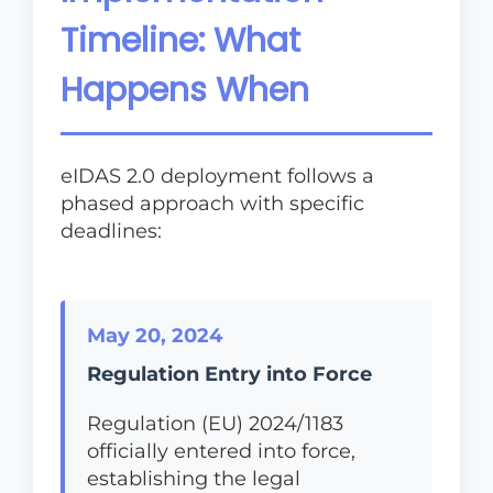
Timeline: What
Happens When
eIDAS 2.0 deployment follows a
phased approach with specific
deadlines:
May 20, 2024
Regulation Entry into Force
Regulation (EU) 2024/1183
officially entered into force,
establishing the legal