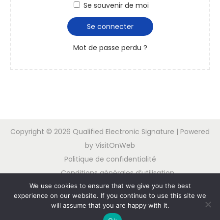
Se souvenir de moi
Se connecter
Mot de passe perdu ?
Copyright © 2026
Qualified Electronic Signature
| Powered
by VisitOnWeb
Politique de confidentialité
Conditions générales d’utilisation
We use cookies to ensure that we give you the best
Contactez nous
experience on our website. If you continue to use this site we
will assume that you are happy with it.
Nederlands
English
Deutsch
Español