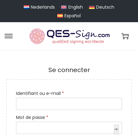
Nederlands
English
Deutsch
Español
Se connecter
Identifiant ou e-mail
*
Mot de passe
*